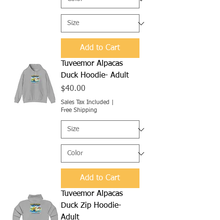
Add to Cart
Tuveemor Alpacas
Duck Hoodie- Adult
Price
$40.00
Sales Tax Included
|
Free Shipping
Add to Cart
Tuveemor Alpacas
Duck Zip Hoodie-
Adult