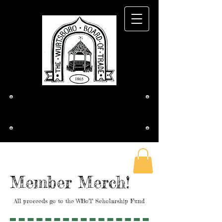
The Wurtsboro
Board of Trade
Member Merch!
All proceeds go to the WBoT Scholarship Fund