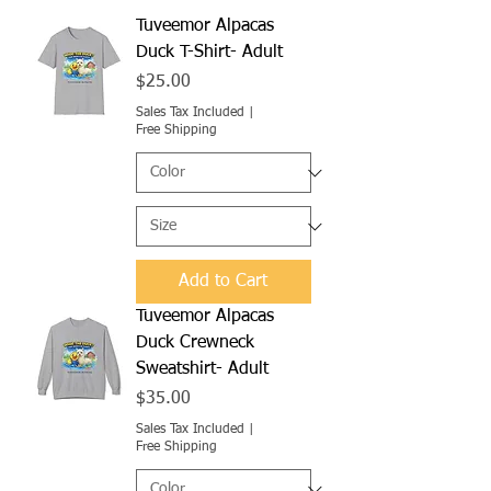
Tuveemor Alpacas
Duck T-Shirt- Adult
Price
$25.00
Sales Tax Included
|
Free Shipping
Add to Cart
Tuveemor Alpacas
Duck Crewneck
Sweatshirt- Adult
Price
$35.00
Sales Tax Included
|
Free Shipping