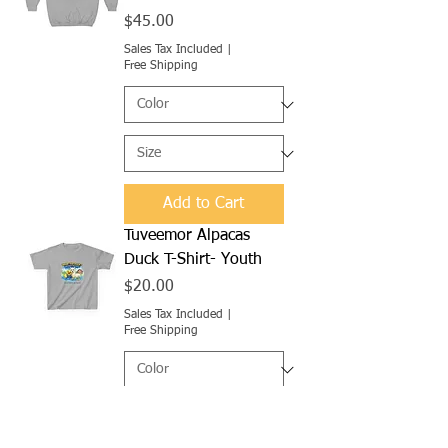
Price
$45.00
Sales Tax Included
|
Free Shipping
Add to Cart
Tuveemor Alpacas
Duck T-Shirt- Youth
Price
$20.00
Sales Tax Included
|
Free Shipping