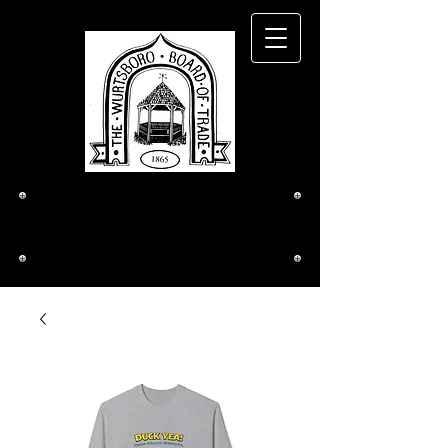
The Wurtsboro
Board of Trade