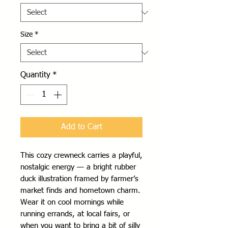
Size
*
Quantity
*
Add to Cart
This cozy crewneck carries a playful, 
nostalgic energy — a bright rubber 
duck illustration framed by farmer’s 
market finds and hometown charm. 
Wear it on cool mornings while 
running errands, at local fairs, or 
when you want to bring a bit of silly 