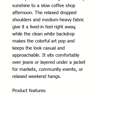
sunshine to a slow coffee shop 
afternoon. The relaxed dropped 
shoulders and medium-heavy fabric 
give it a lived-in feel right away, 
while the clean white backdrop 
makes the colorful art pop and 
keeps the look casual and 
approachable. It sits comfortably 
over jeans or layered under a jacket 
for markets, community events, or 
relaxed weekend hangs.
Product features
- 80% ring-spun cotton / 20% 
polyester (fiber mix varies by color)
- Medium-heavy 8.4 oz fabric for 
warmth and structure
- Dropped shoulders for a relaxed, 
casual fit