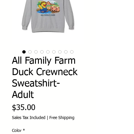
All Family Farm
Duck Crewneck
Sweatshirt-
Adult
Price
$35.00
Sales Tax Included
|
Free Shipping
Color
*