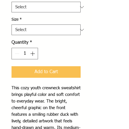
Size
*
Quantity
*
Add to Cart
This cozy youth crewneck sweatshirt 
brings playful color and soft comfort 
to everyday wear. The bright, 
cheerful graphic on the front 
features a smiling rubber duck with 
lively, detailed artwork that feels 
hand-drawn and warm. Its medium-