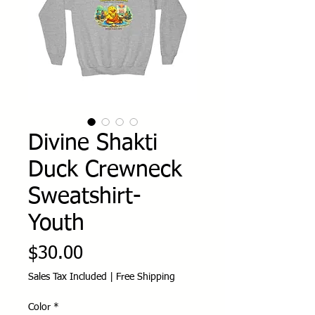
Divine Shakti
Duck Crewneck
Sweatshirt-
Youth
Price
$30.00
Sales Tax Included
|
Free Shipping
Color
*