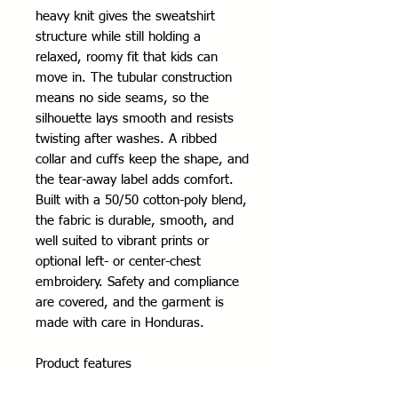
heavy knit gives the sweatshirt 
structure while still holding a 
relaxed, roomy fit that kids can 
move in. The tubular construction 
means no side seams, so the 
silhouette lays smooth and resists 
twisting after washes. A ribbed 
collar and cuffs keep the shape, and 
the tear-away label adds comfort. 
Built with a 50/50 cotton-poly blend, 
the fabric is durable, smooth, and 
well suited to vibrant prints or 
optional left- or center-chest 
embroidery. Safety and compliance 
are covered, and the garment is 
made with care in Honduras.
Product features
- Tubular knit (no side seams) for a 