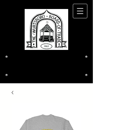
The Wurtsboro
Board of Trade