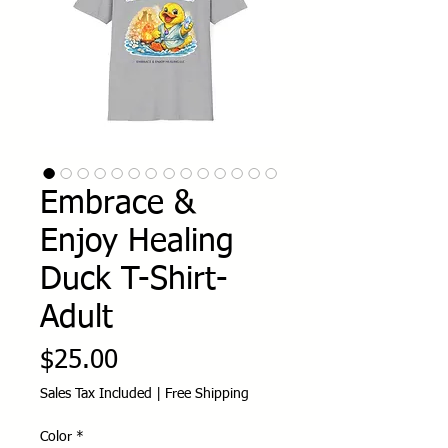
Embrace &
Enjoy Healing
Duck T-Shirt-
Adult
Price
$25.00
Sales Tax Included
|
Free Shipping
Color
*