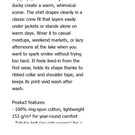
ducky create a warm, whimsical
scene. The shirt drapes cleanly in a
classic crew fit that layers easily
under jackets or stands alone on
warm days. Wear it to casual
meetups, weekend markets, or lazy
afternoons at the lake when you
want to spark smiles without trying
too hard. It feels lived-in from the
first wear, holds its shape thanks to
ribbed collar and shoulder tape, and
keeps its print vivid wash after
wash.
Product features
- 100% ring-spun cotton, lightweight
153 g/m² for year-round comfort
- Tubular knit (no side seams) for a
smooth silhouette and reduced