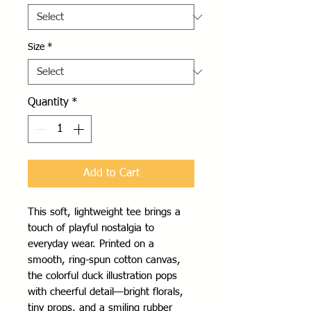
Size
*
Quantity
*
Add to Cart
This soft, lightweight tee brings a
touch of playful nostalgia to
everyday wear. Printed on a
smooth, ring-spun cotton canvas,
the colorful duck illustration pops
with cheerful detail—bright florals,
tiny props, and a smiling rubber