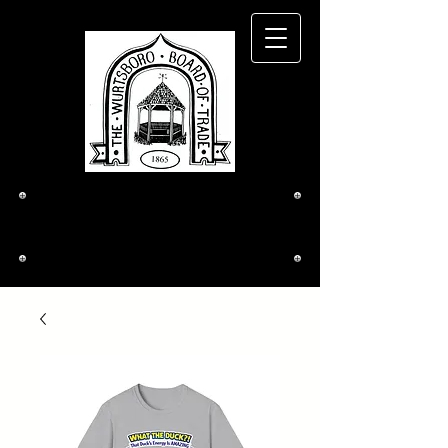
The Wurtsboro
Board of Trade