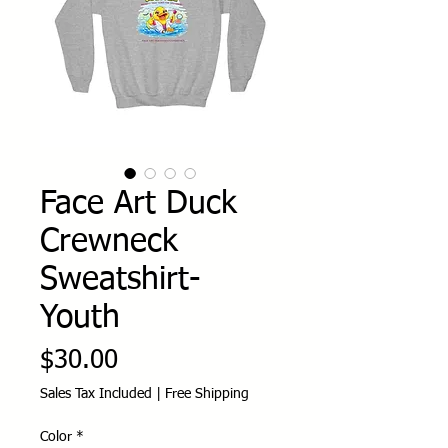
Face Art Duck
Crewneck
Sweatshirt-
Youth
Price
$30.00
Sales Tax Included
|
Free Shipping
Color
*