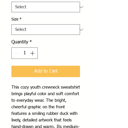
Size
*
Quantity
*
Add to Cart
This cozy youth crewneck sweatshirt 
brings playful color and soft comfort 
to everyday wear. The bright, 
cheerful graphic on the front 
features a smiling rubber duck with 
lively, detailed artwork that feels 
hand-drawn and warm. Its medium-