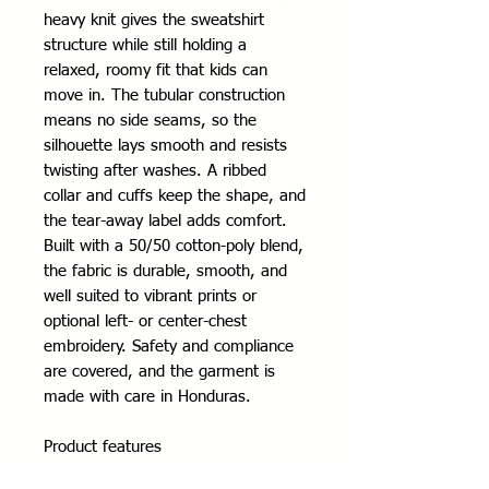
heavy knit gives the sweatshirt 
structure while still holding a 
relaxed, roomy fit that kids can 
move in. The tubular construction 
means no side seams, so the 
silhouette lays smooth and resists 
twisting after washes. A ribbed 
collar and cuffs keep the shape, and 
the tear-away label adds comfort. 
Built with a 50/50 cotton-poly blend, 
the fabric is durable, smooth, and 
well suited to vibrant prints or 
optional left- or center-chest 
embroidery. Safety and compliance 
are covered, and the garment is 
made with care in Honduras.
Product features
- Tubular knit (no side seams) for a 