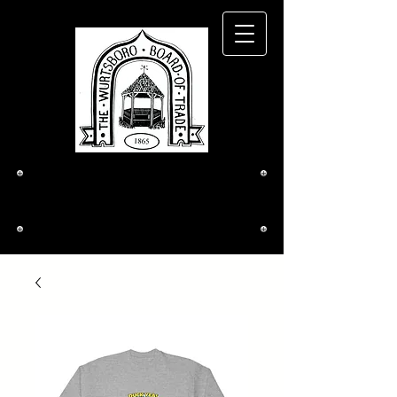
The Wurtsboro
Board of Trade