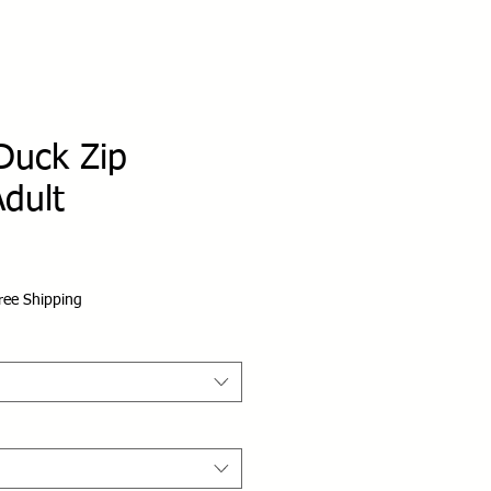
Duck Zip
dult
ree Shipping