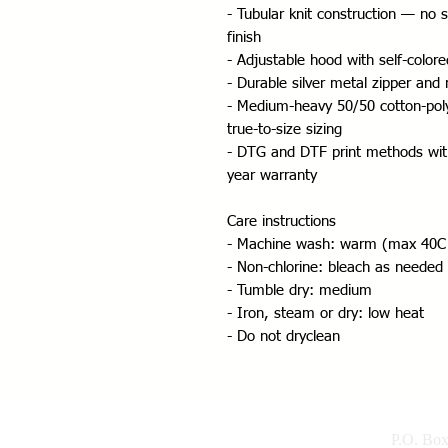
- Tubular knit construction — no 
finish
- Adjustable hood with self-color
- Durable silver metal zipper and
- Medium-heavy 50/50 cotton-poly f
true-to-size sizing
- DTG and DTF print methods with
year warranty
Care instructions
- Machine wash: warm (max 40C
- Non-chlorine: bleach as needed
- Tumble dry: medium
- Iron, steam or dry: low heat
- Do not dryclean
P.O. Bo