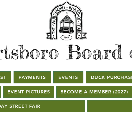
tsboro Board 
ST
PAYMENTS
EVENTS
DUCK PURCHAS
EVENT PICTURES
BECOME A MEMBER (2027)
AY STREET FAIR