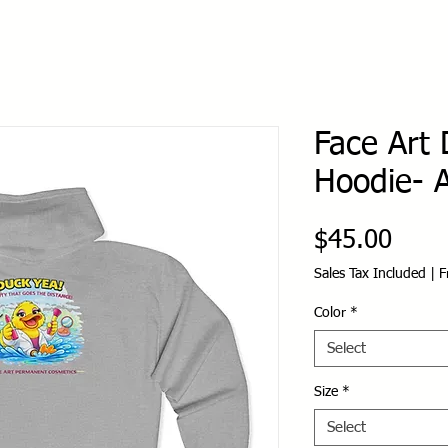
Face Art 
Hoodie- A
Price
$45.00
Sales Tax Included
|
F
Color
*
Select
Size
*
Select