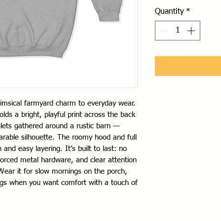
Quantity
*
himsical farmyard charm to everyday wear. 
ds a bright, playful print across the back 
lets gathered around a rustic barn — 
arable silhouette. The roomy hood and full 
nd easy layering. It’s built to last: no 
forced metal hardware, and clear attention 
Wear it for slow mornings on the porch, 
ngs when you want comfort with a touch of 