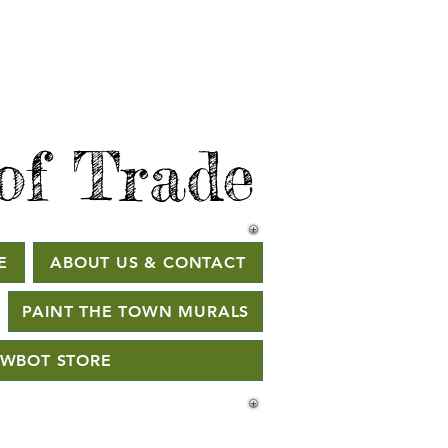
of Trade
E
ABOUT US & CONTACT
PAINT THE TOWN MURALS
WBOT STORE