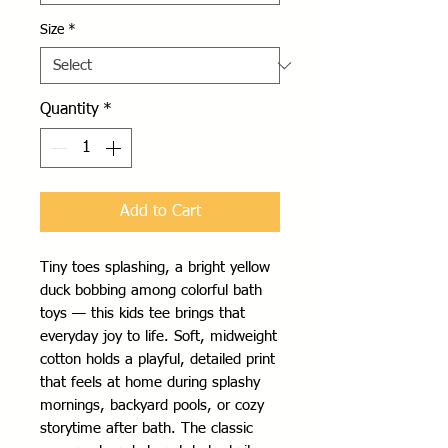
Size
*
Quantity
*
Add to Cart
Tiny toes splashing, a bright yellow 
duck bobbing among colorful bath 
toys — this kids tee brings that 
everyday joy to life. Soft, midweight 
cotton holds a playful, detailed print 
that feels at home during splashy 
mornings, backyard pools, or cozy 
storytime after bath. The classic 