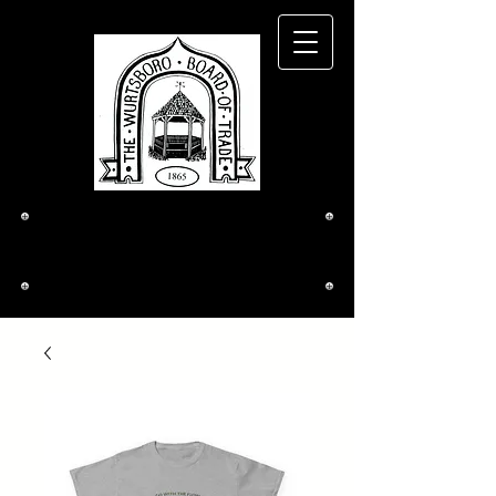
The Wurtsboro
Board of Trade