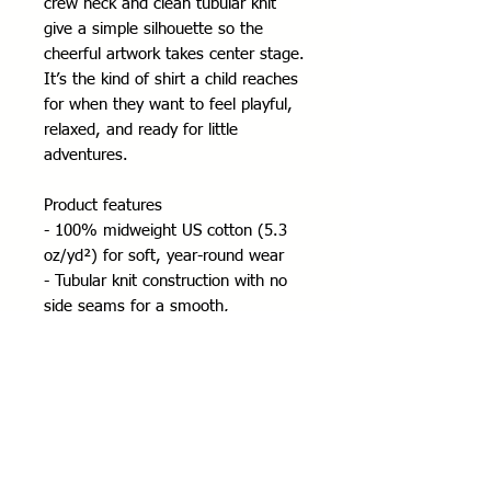
crew neck and clean tubular knit 
give a simple silhouette so the 
cheerful artwork takes center stage. 
It’s the kind of shirt a child reaches 
for when they want to feel playful, 
relaxed, and ready for little 
adventures.
Product features
- 100% midweight US cotton (5.3 
oz/yd²) for soft, year-round wear
- Tubular knit construction with no 
side seams for a smooth, 
comfortable fit
- Ribbed collar and shoulder tape for 
shape retention and durability
- DTF/DTG printed design with tear-
away pearlized label for scratch-free 
comfort
- REACH and Oeko-Tex certified; 