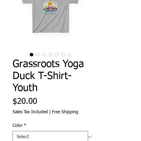
Grassroots Yoga
Duck T-Shirt-
Youth
Price
$20.00
Sales Tax Included
|
Free Shipping
Color
*