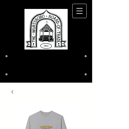
The Wurtsboro
Board of Trade