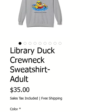
Library Duck
Crewneck
Sweatshirt-
Adult
Price
$35.00
Sales Tax Included
|
Free Shipping
Color
*