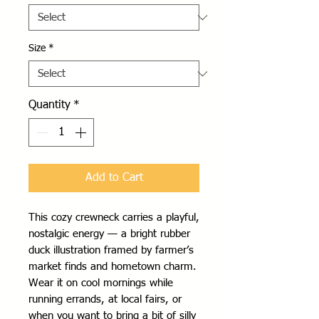
Size
*
Quantity
*
Add to Cart
This cozy crewneck carries a playful, 
nostalgic energy — a bright rubber 
duck illustration framed by farmer’s 
market finds and hometown charm. 
Wear it on cool mornings while 
running errands, at local fairs, or 
when you want to bring a bit of silly 