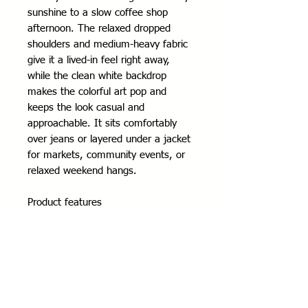
sunshine to a slow coffee shop 
afternoon. The relaxed dropped 
shoulders and medium-heavy fabric 
give it a lived-in feel right away, 
while the clean white backdrop 
makes the colorful art pop and 
keeps the look casual and 
approachable. It sits comfortably 
over jeans or layered under a jacket 
for markets, community events, or 
relaxed weekend hangs.
Product features
- 80% ring-spun cotton / 20% 
polyester (fiber mix varies by color)
- Medium-heavy 8.4 oz fabric for 
warmth and structure
- Dropped shoulders for a relaxed, 
casual fit