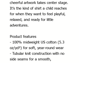
cheerful artwork takes center stage. 
It’s the kind of shirt a child reaches 
for when they want to feel playful, 
relaxed, and ready for little 
adventures.
Product features
- 100% midweight US cotton (5.3 
oz/yd²) for soft, year-round wear
- Tubular knit construction with no 
side seams for a smooth, 
comfortable fit
- Ribbed collar and shoulder tape for 
shape retention and durability
- DTF/DTG printed design with tear-
away pearlized label for scratch-free 
comfort
- REACH and Oeko-Tex certified; 
ethically sourced cotton (US Cotton 