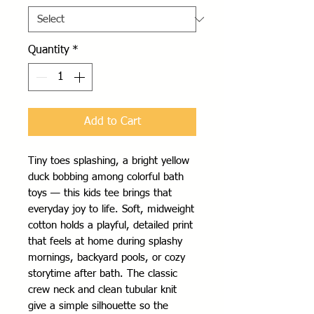
Quantity
*
Add to Cart
Tiny toes splashing, a bright yellow 
duck bobbing among colorful bath 
toys — this kids tee brings that 
everyday joy to life. Soft, midweight 
cotton holds a playful, detailed print 
that feels at home during splashy 
mornings, backyard pools, or cozy 
storytime after bath. The classic 
crew neck and clean tubular knit 
give a simple silhouette so the 