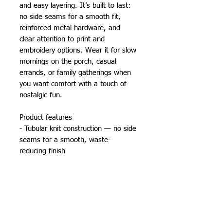
and easy layering. It’s built to last: 
no side seams for a smooth fit, 
reinforced metal hardware, and 
clear attention to print and 
embroidery options. Wear it for slow 
mornings on the porch, casual 
errands, or family gatherings when 
you want comfort with a touch of 
nostalgic fun.
Product features
- Tubular knit construction — no side 
seams for a smooth, waste-
reducing finish
- Adjustable hood with self-colored 
drawstring and metal eyelets
- Durable silver metal zipper and 
roomy front pockets
- Medium-heavy 50/50 cotton-poly 