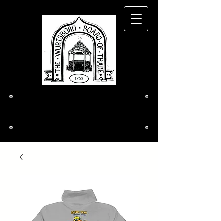
The Wurtsboro
Board of Trade