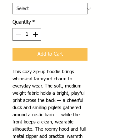
Quantity
*
Add to Cart
This cozy zip-up hoodie brings 
whimsical farmyard charm to 
everyday wear. The soft, medium-
weight fabric holds a bright, playful 
print across the back — a cheerful 
duck and smiling piglets gathered 
around a rustic barn — while the 
front keeps a clean, wearable 
silhouette. The roomy hood and full 
metal zipper add practical warmth 