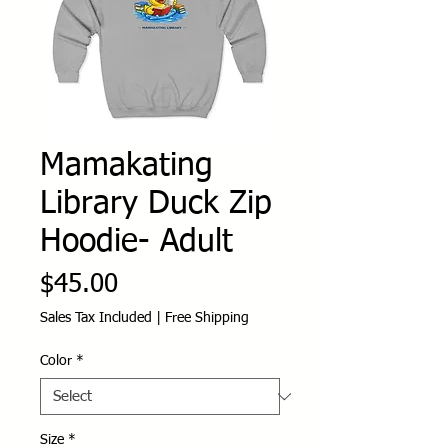
Mamakating
Library Duck Zip
Hoodie- Adult
Price
$45.00
Sales Tax Included
|
Free Shipping
Color
*
Size
*