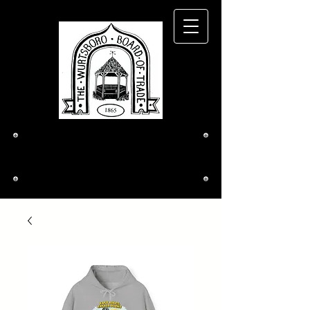
The Wurtsboro
Board of Trade