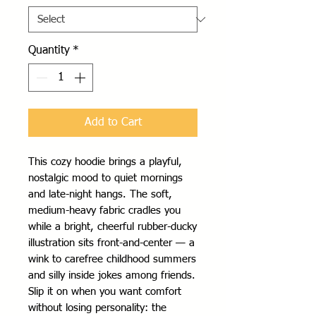
Quantity
*
Add to Cart
This cozy hoodie brings a playful, 
nostalgic mood to quiet mornings 
and late-night hangs. The soft, 
medium-heavy fabric cradles you 
while a bright, cheerful rubber-ducky 
illustration sits front-and-center — a 
wink to carefree childhood summers 
and silly inside jokes among friends. 
Slip it on when you want comfort 
without losing personality: the 