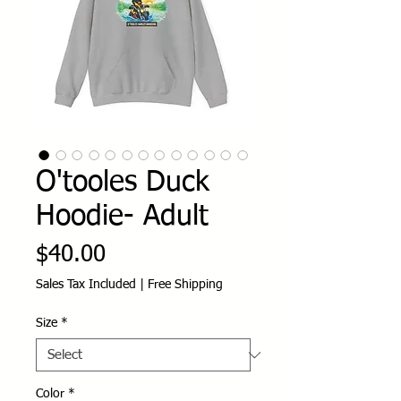
O'tooles Duck
Hoodie- Adult
Price
$40.00
Sales Tax Included
|
Free Shipping
Size
*
Color
*