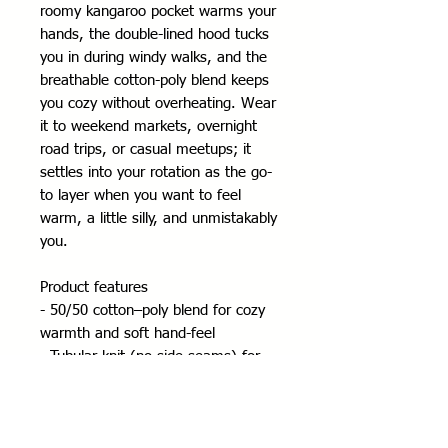
roomy kangaroo pocket warms your 
hands, the double-lined hood tucks 
you in during windy walks, and the 
breathable cotton-poly blend keeps 
you cozy without overheating. Wear 
it to weekend markets, overnight 
road trips, or casual meetups; it 
settles into your rotation as the go-
to layer when you want to feel 
warm, a little silly, and unmistakably 
you.
Product features
- 50/50 cotton–poly blend for cozy 
warmth and soft hand-feel
- Tubular knit (no side seams) for 
cleaner fit and reduced fabric waste
- Color-matched drawcord, double-
lined hood, and kangaroo pouch 