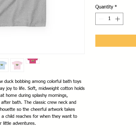
Quantity
*
low duck bobbing among colorful bath toys 
ay joy to life. Soft, midweight cotton holds 
ls at home during splashy mornings, 
 after bath. The classic crew neck and 
ilhouette so the cheerful artwork takes 
rt a child reaches for when they want to 
r little adventures.