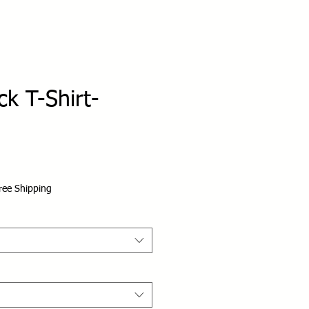
k T-Shirt-
ree Shipping