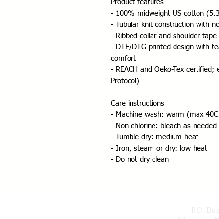
Product features
- 100% midweight US cotton (5.3 
- Tubular knit construction with 
- Ribbed collar and shoulder tape 
- DTF/DTG printed design with tea
comfort
- REACH and Oeko-Tex certified; e
Protocol)
Care instructions
- Machine wash: warm (max 40C
- Non-chlorine: bleach as needed
- Tumble dry: medium heat
- Iron, steam or dry: low heat
- Do not dry clean
P.O. Bo