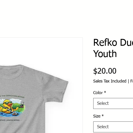
Refko Duc
Youth
Price
$20.00
Sales Tax Included
|
F
Color
*
Select
Size
*
Select