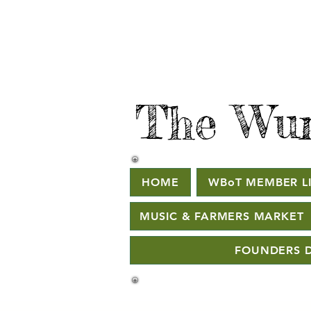
The Wur
HOME
WBoT MEMBER LI
MUSIC & FARMERS MARKET
FOUNDERS D