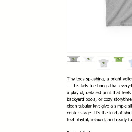
Tiny toes splashing, a bright yel
— this kids tee brings that everyd
a playful, detailed print that fee
backyard pools, or cozy storytime
clean tubular knit give a simple s
center stage. It’s the kind of shi
feel playful, relaxed, and ready fo