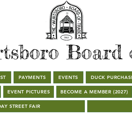
tsboro Board 
ST
PAYMENTS
EVENTS
DUCK PURCHAS
EVENT PICTURES
BECOME A MEMBER (2027)
AY STREET FAIR