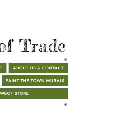
of Trade
E
ABOUT US & CONTACT
PAINT THE TOWN MURALS
WBOT STORE