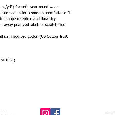
oz/yd²) for soft, year-round wear
no side seams for a smooth, comfortable fit
for shape retention and durability
r-away pearlized label for scratch-free 
thically sourced cotton (US Cotton Trust 
 or 105F)
x 907
Info@W