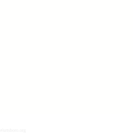
urtsboro.org