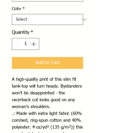
Color
*
Quantity
*
Add to Cart
A high-quality print of this slim fit 
tank-top will turn heads. Bystanders 
won't be disappointed - the 
racerback cut looks good on any 
woman's shoulders.
.: Made with extra light fabric (60%
combed, ring-spun cotton and 40%
polyester: 4 oz/yd² (135 g/m²)) this