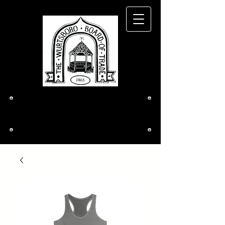
The Wurtsboro
Board of Trade