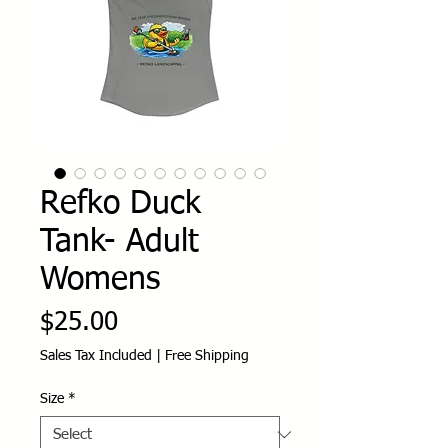
Refko Duck
Tank- Adult
Womens
Price
$25.00
Sales Tax Included
|
Free Shipping
Size
*