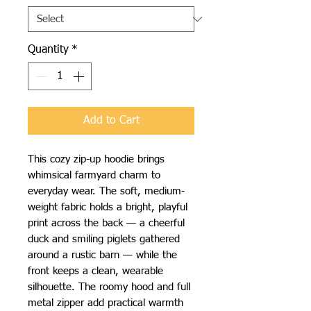
Quantity
*
Add to Cart
This cozy zip-up hoodie brings 
whimsical farmyard charm to 
everyday wear. The soft, medium-
weight fabric holds a bright, playful 
print across the back — a cheerful 
duck and smiling piglets gathered 
around a rustic barn — while the 
front keeps a clean, wearable 
silhouette. The roomy hood and full 
metal zipper add practical warmth 