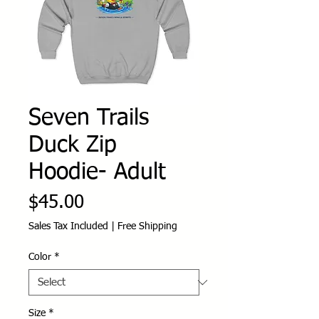
Seven Trails
Duck Zip
Hoodie- Adult
Price
$45.00
Sales Tax Included
|
Free Shipping
Color
*
Size
*