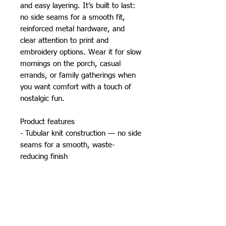
and easy layering. It’s built to last: 
no side seams for a smooth fit, 
reinforced metal hardware, and 
clear attention to print and 
embroidery options. Wear it for slow 
mornings on the porch, casual 
errands, or family gatherings when 
you want comfort with a touch of 
nostalgic fun.
Product features
- Tubular knit construction — no side 
seams for a smooth, waste-
reducing finish
- Adjustable hood with self-colored 
drawstring and metal eyelets
- Durable silver metal zipper and 
roomy front pockets
- Medium-heavy 50/50 cotton-poly 