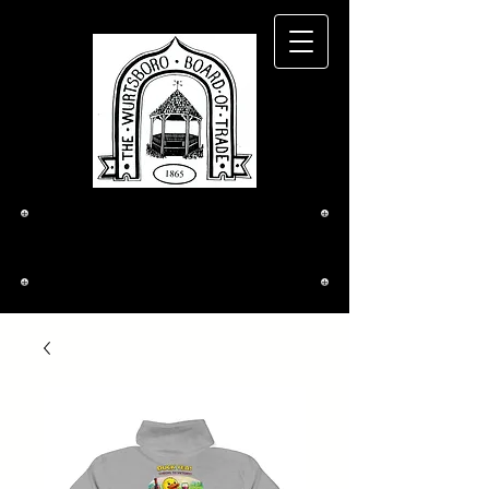
The Wurtsboro
Board of Trade