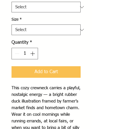
Size
*
Quantity
*
Add to Cart
This cozy crewneck carries a playful, 
nostalgic energy — a bright rubber 
duck illustration framed by farmer’s 
market finds and hometown charm. 
Wear it on cool mornings while 
running errands, at local fairs, or 
when you want to bring a bit of silly 