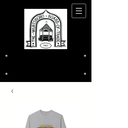
The Wurtsboro
Board of Trade