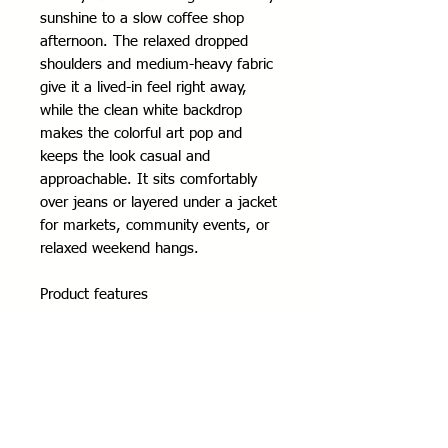
sunshine to a slow coffee shop 
afternoon. The relaxed dropped 
shoulders and medium-heavy fabric 
give it a lived-in feel right away, 
while the clean white backdrop 
makes the colorful art pop and 
keeps the look casual and 
approachable. It sits comfortably 
over jeans or layered under a jacket 
for markets, community events, or 
relaxed weekend hangs.
Product features
- 80% ring-spun cotton / 20% 
polyester (fiber mix varies by color)
- Medium-heavy 8.4 oz fabric for 
warmth and structure
- Dropped shoulders for a relaxed, 
casual fit