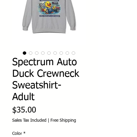
Spectrum Auto
Duck Crewneck
Sweatshirt-
Adult
Price
$35.00
Sales Tax Included
|
Free Shipping
Color
*