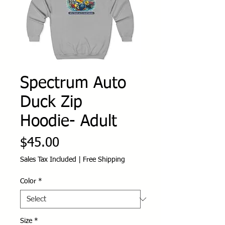
Spectrum Auto
Duck Zip
Hoodie- Adult
Price
$45.00
Sales Tax Included
|
Free Shipping
Color
*
Size
*