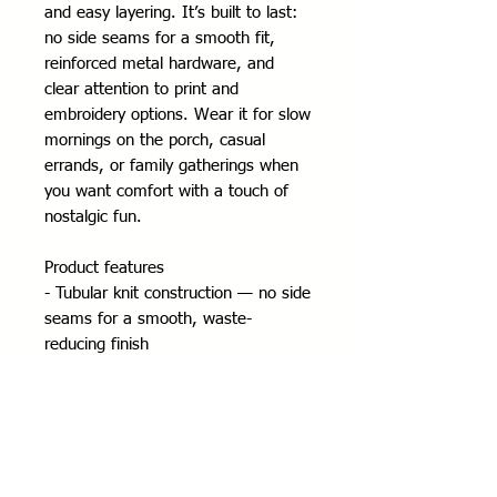
and easy layering. It’s built to last: 
no side seams for a smooth fit, 
reinforced metal hardware, and 
clear attention to print and 
embroidery options. Wear it for slow 
mornings on the porch, casual 
errands, or family gatherings when 
you want comfort with a touch of 
nostalgic fun.
Product features
- Tubular knit construction — no side 
seams for a smooth, waste-
reducing finish
- Adjustable hood with self-colored 
drawstring and metal eyelets
- Durable silver metal zipper and 
roomy front pockets
- Medium-heavy 50/50 cotton-poly 