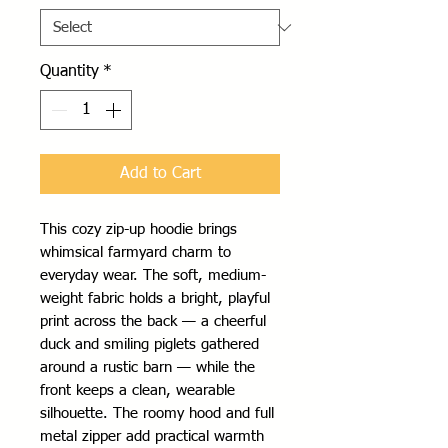
Quantity
*
Add to Cart
This cozy zip-up hoodie brings 
whimsical farmyard charm to 
everyday wear. The soft, medium-
weight fabric holds a bright, playful 
print across the back — a cheerful 
duck and smiling piglets gathered 
around a rustic barn — while the 
front keeps a clean, wearable 
silhouette. The roomy hood and full 
metal zipper add practical warmth 