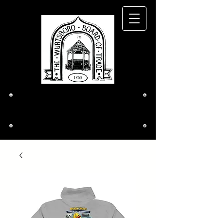
The Wurtsboro
Board of Trade