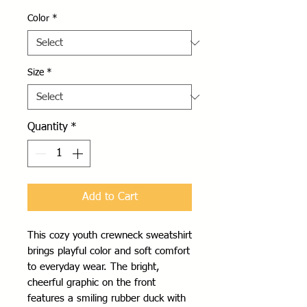
Color
*
Size
*
Quantity
*
Add to Cart
This cozy youth crewneck sweatshirt 
brings playful color and soft comfort 
to everyday wear. The bright, 
cheerful graphic on the front 
features a smiling rubber duck with 