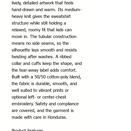
lively, detailed artwork that feels 
hand-drawn and warm. Its medium-
heavy knit gives the sweatshirt 
structure while still holding a 
relaxed, roomy fit that kids can 
move in. The tubular construction 
means no side seams, so the 
silhouette lays smooth and resists 
twisting after washes. A ribbed 
collar and cuffs keep the shape, and 
the tear-away label adds comfort. 
Built with a 50/50 cotton-poly blend, 
the fabric is durable, smooth, and 
well suited to vibrant prints or 
optional left- or center-chest 
embroidery. Safety and compliance 
are covered, and the garment is 
made with care in Honduras.
Product features