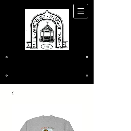
The Wurtsboro
Board of Trade