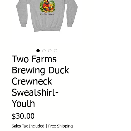
Two Farms
Brewing Duck
Crewneck
Sweatshirt-
Youth
Price
$30.00
Sales Tax Included
|
Free Shipping