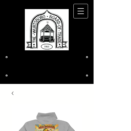
The Wurtsboro
Board of Trade