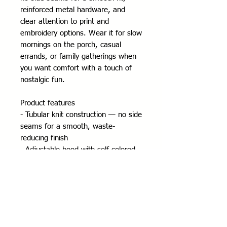
reinforced metal hardware, and 
clear attention to print and 
embroidery options. Wear it for slow 
mornings on the porch, casual 
errands, or family gatherings when 
you want comfort with a touch of 
nostalgic fun.
Product features
- Tubular knit construction — no side 
seams for a smooth, waste-
reducing finish
- Adjustable hood with self-colored 
drawstring and metal eyelets
- Durable silver metal zipper and 
roomy front pockets
- Medium-heavy 50/50 cotton-poly 
fabric (8 oz/yd²) with classic fit and 
true-to-size sizing