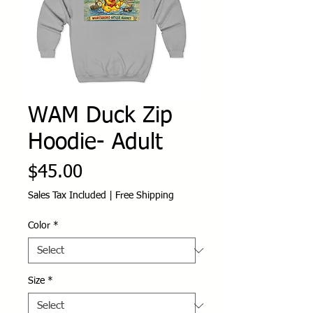
WAM Duck Zip
Hoodie- Adult
Price
$45.00
Sales Tax Included
|
Free Shipping
Color
*
Size
*