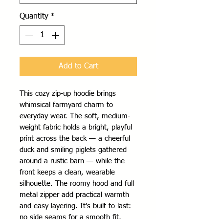
Quantity
*
Add to Cart
This cozy zip-up hoodie brings 
whimsical farmyard charm to 
everyday wear. The soft, medium-
weight fabric holds a bright, playful 
print across the back — a cheerful 
duck and smiling piglets gathered 
around a rustic barn — while the 
front keeps a clean, wearable 
silhouette. The roomy hood and full 
metal zipper add practical warmth 
and easy layering. It’s built to last: 
no side seams for a smooth fit, 