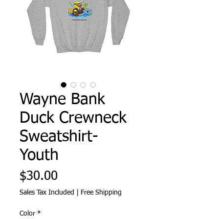
Wayne Bank
Duck Crewneck
Sweatshirt-
Youth
Price
$30.00
Sales Tax Included
|
Free Shipping
Color
*