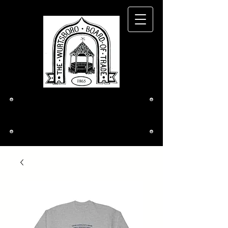
The Wurtsboro
Board of Trade