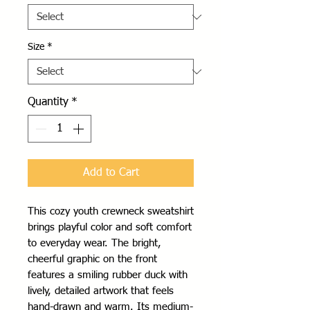
Size
*
Quantity
*
Add to Cart
This cozy youth crewneck sweatshirt 
brings playful color and soft comfort 
to everyday wear. The bright, 
cheerful graphic on the front 
features a smiling rubber duck with 
lively, detailed artwork that feels 
hand-drawn and warm. Its medium-