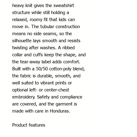
heavy knit gives the sweatshirt 
structure while still holding a 
relaxed, roomy fit that kids can 
move in. The tubular construction 
means no side seams, so the 
silhouette lays smooth and resists 
twisting after washes. A ribbed 
collar and cuffs keep the shape, and 
the tear-away label adds comfort. 
Built with a 50/50 cotton-poly blend, 
the fabric is durable, smooth, and 
well suited to vibrant prints or 
optional left- or center-chest 
embroidery. Safety and compliance 
are covered, and the garment is 
made with care in Honduras.
Product features
- Tubular knit (no side seams) for a 