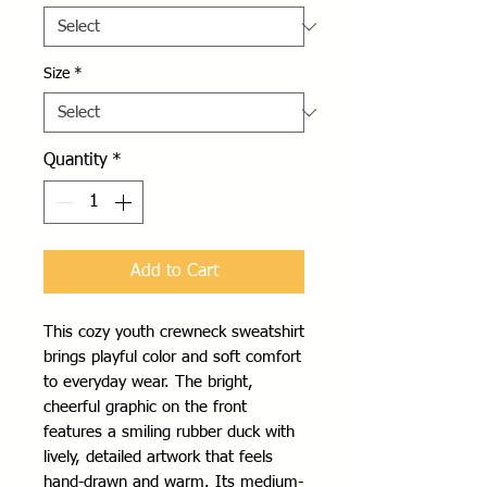
Size
*
Quantity
*
Add to Cart
This cozy youth crewneck sweatshirt 
brings playful color and soft comfort 
to everyday wear. The bright, 
cheerful graphic on the front 
features a smiling rubber duck with 
lively, detailed artwork that feels 
hand-drawn and warm. Its medium-