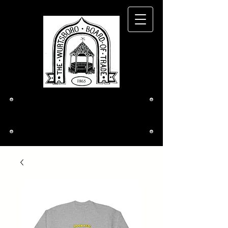
The Wurtsboro
Board of Trade