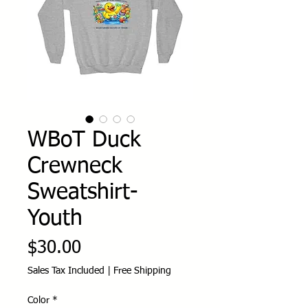
WBoT Duck
Crewneck
Sweatshirt-
Youth
Price
$30.00
Sales Tax Included
|
Free Shipping
Color
*