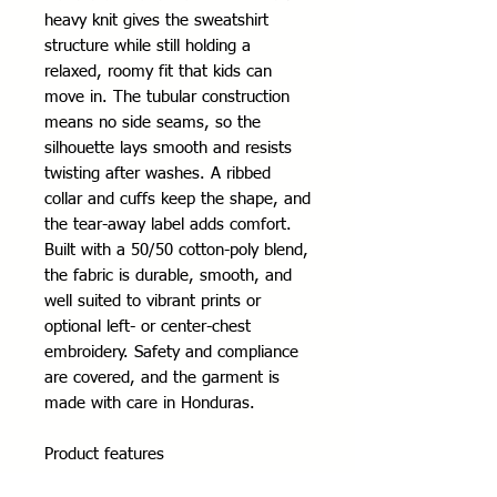
heavy knit gives the sweatshirt 
structure while still holding a 
relaxed, roomy fit that kids can 
move in. The tubular construction 
means no side seams, so the 
silhouette lays smooth and resists 
twisting after washes. A ribbed 
collar and cuffs keep the shape, and 
the tear-away label adds comfort. 
Built with a 50/50 cotton-poly blend, 
the fabric is durable, smooth, and 
well suited to vibrant prints or 
optional left- or center-chest 
embroidery. Safety and compliance 
are covered, and the garment is 
made with care in Honduras.
Product features
- Tubular knit (no side seams) for a 