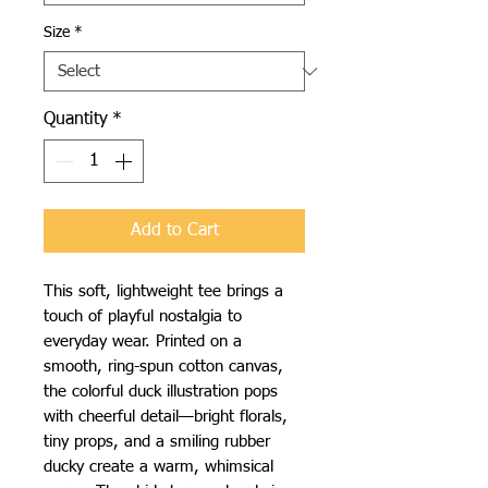
Size
*
Quantity
*
Add to Cart
This soft, lightweight tee brings a
touch of playful nostalgia to
everyday wear. Printed on a
smooth, ring-spun cotton canvas,
the colorful duck illustration pops
with cheerful detail—bright florals,
tiny props, and a smiling rubber
ducky create a warm, whimsical