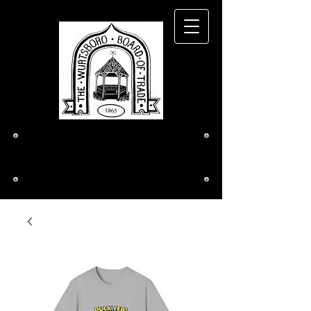
The Wurtsboro
Board of Trade