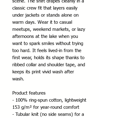
scene. The shirt drapes cleanly in a
classic crew fit that layers easily
under jackets or stands alone on
warm days. Wear it to casual
meetups, weekend markets, or lazy
afternoons at the lake when you
want to spark smiles without trying
too hard. It feels lived-in from the
first wear, holds its shape thanks to
ribbed collar and shoulder tape, and
keeps its print vivid wash after
wash.
Product features
- 100% ring-spun cotton, lightweight
153 g/m² for year-round comfort
- Tubular knit (no side seams) for a
smooth silhouette and reduced
fabric waste
- Ribbed collar and twill shoulder