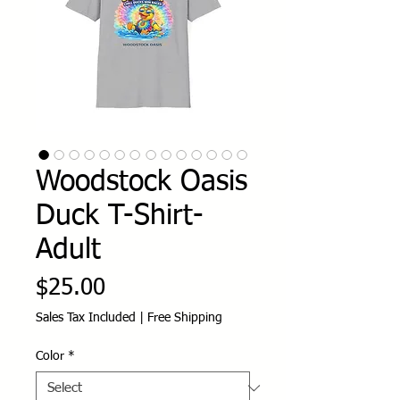
Woodstock Oasis
Duck T-Shirt-
Adult
Price
$25.00
Sales Tax Included
|
Free Shipping
Color
*