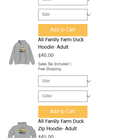
Add to Cart
All Family Farm Duck
Hoodie- Adult
Price
$40.00
Sales Tax Included
|
Free Shipping
Add to Cart
All Family Farm Duck
Zip Hoodie- Adult
Price
$45.00