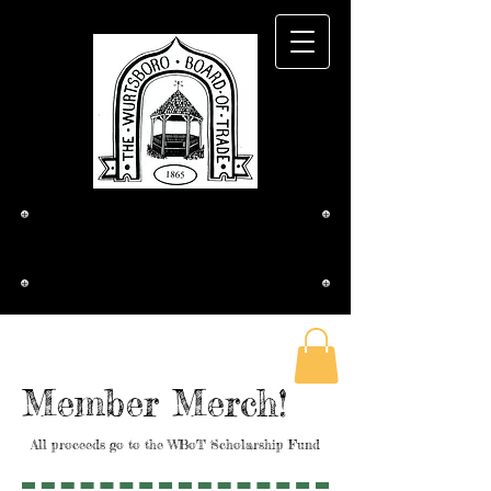
The Wurtsboro
Board of Trade
Member Merch!
All proceeds go to the WBoT Scholarship Fund