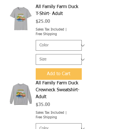
All Family Farm Duck
T-Shirt- Adult
Price
$25.00
Sales Tax Included
|
Free Shipping
Add to Cart
All Family Farm Duck
Crewneck Sweatshirt-
Adult
Price
$35.00
Sales Tax Included
|
Free Shipping