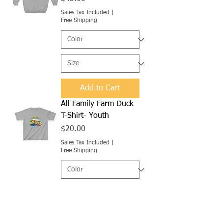
Sales Tax Included
|
Free Shipping
Add to Cart
All Family Farm Duck
T-Shirt- Youth
Price
$20.00
Sales Tax Included
|
Free Shipping
Add to Cart