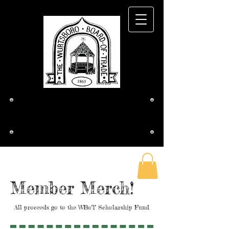
The Wurtsboro
Board of Trade
Member Merch!
All proceeds go to the WBoT Scholarship Fund