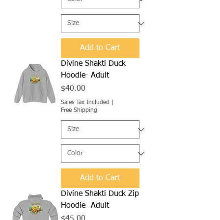
Add to Cart
Divine Shakti Duck
Hoodie- Adult
Price
$40.00
Sales Tax Included
|
Free Shipping
Add to Cart
Divine Shakti Duck Zip
Hoodie- Adult
Price
$45.00