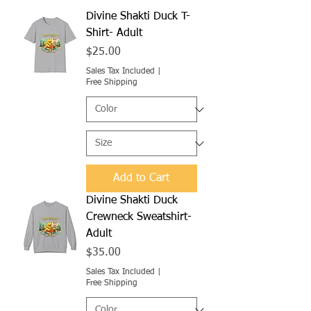
Divine Shakti Duck T-
Shirt- Adult
Price
$25.00
Sales Tax Included
|
Free Shipping
Add to Cart
Divine Shakti Duck
Crewneck Sweatshirt-
Adult
Price
$35.00
Sales Tax Included
|
Free Shipping