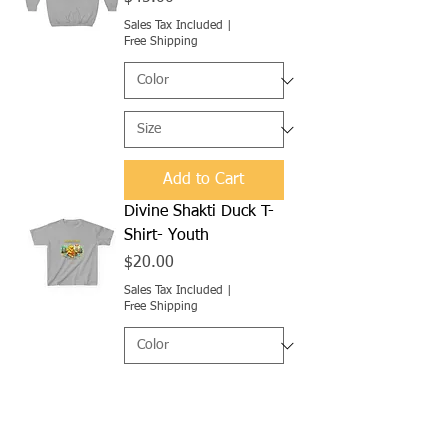
Sales Tax Included
|
Free Shipping
Add to Cart
Divine Shakti Duck T-
Shirt- Youth
Price
$20.00
Sales Tax Included
|
Free Shipping
Add to Cart