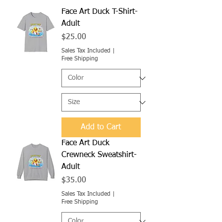
Face Art Duck T-Shirt-
Adult
Price
$25.00
Sales Tax Included
|
Free Shipping
Add to Cart
Face Art Duck
Crewneck Sweatshirt-
Adult
Price
$35.00
Sales Tax Included
|
Free Shipping