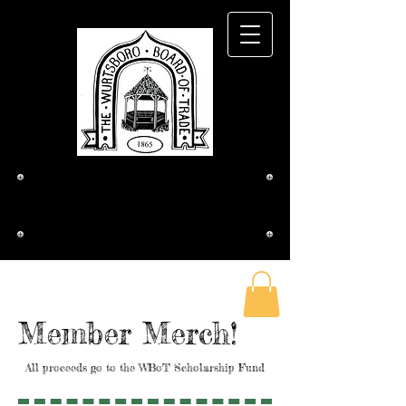
The Wurtsboro
Board of Trade
Member Merch!
All proceeds go to the WBoT Scholarship Fund