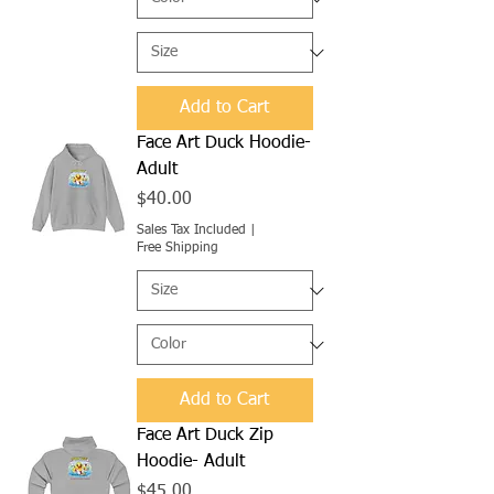
Add to Cart
Face Art Duck Hoodie-
Adult
Price
$40.00
Sales Tax Included
|
Free Shipping
Add to Cart
Face Art Duck Zip
Hoodie- Adult
Price
$45.00