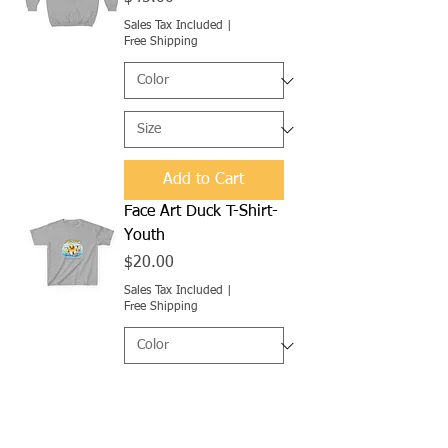
Sales Tax Included
|
Free Shipping
Add to Cart
Face Art Duck T-Shirt-
Youth
Price
$20.00
Sales Tax Included
|
Free Shipping
Add to Cart