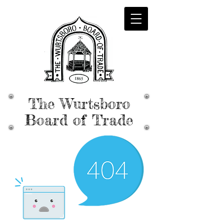
The Wurtsboro
Board of Trade