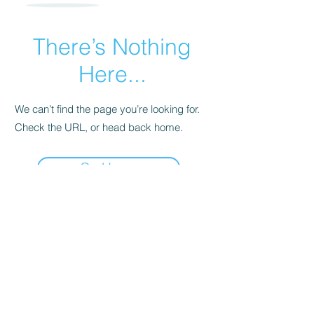
There’s Nothing
Here...
We can’t find the page you’re looking for.
Check the URL, or head back home.
Go Home
P.O. Box 907
Wurtsboro, NY
12790
Info@Wurtsboro.org