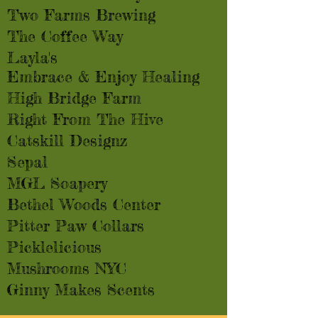
Two Farms Brewing
The Coffee Way
Layla's
Embrace & Enjoy Healing
High Bridge Farm
Right From The Hive
Catskill Designz
Sepal
MGL Soapery
Bethel Woods Center
Pitter Paw Collars
Picklelicious
Mushrooms NYC
Ginny Makes Scents