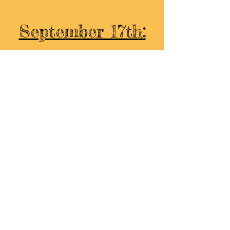
September 17th:
Hoffman Bread​​
The North Country Farm
Mother Earth Farmstead
Two Farms Brewing
The Coffee Way
Layla's
Wild Ginger Botanicals
Beautifully Strategic
Ello- Gelato & Sorbet
Embrace & Enjoy Healing
High Bridge Farm