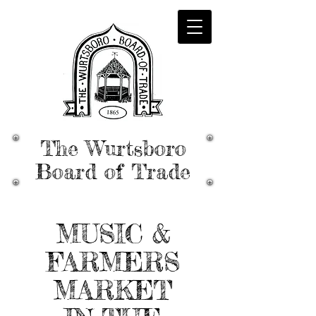
The Wurtsboro
Board of Trade
MUSIC &
FARMERS
MARKET