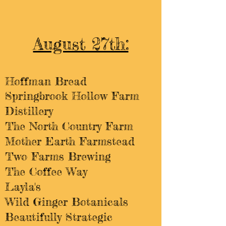
August 27th:
Hoffman Bread​​
Springbrook Hollow Farm
Distillery
The North Country Farm
Mother Earth Farmstead
Two Farms Brewing
The Coffee Way
Layla's
Wild Ginger Botanicals
Beautifully Strategic