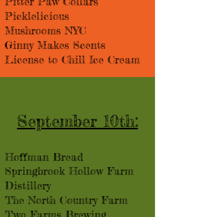
Pitter Paw Collars
Picklelicious
Mushrooms NYC
Ginny Makes Scents
License to Chill Ice Cream
September 10th:
Hoffman Bread​​
Springbrook Hollow Farm
Distillery
The North Country Farm
Two Farms Brewing