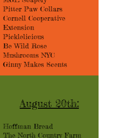
Pitter Paw Collars
Cornell Cooperative
Extension
Picklelicious
Be Wild Rose
Mushrooms NYC
Ginny Makes Scents
August 20th:
Hoffman Bread​​
The North Country Farm