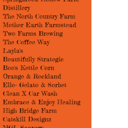
Distillery
The North Country Farm
Mother Earth Farmstead
Two Farms Brewing
The Coffee Way
Layla's
Beautifully Strategic
Boo's Kettle Corn
Orange & Rockland
Ello- Gelato & Sorbet
Clean X Car Wash
Embrace & Enjoy Healing
High Bridge Farm
Catskill Designz
MGL Soapery