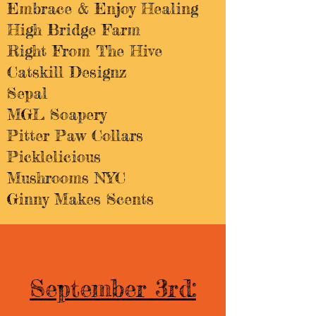
Embrace & Enjoy Healing
High Bridge Farm
Right From The Hive
Catskill Designz
Sepal
MGL Soapery
Pitter Paw Collars
Picklelicious
Mushrooms NYC
Ginny Makes Scents
September 3rd: