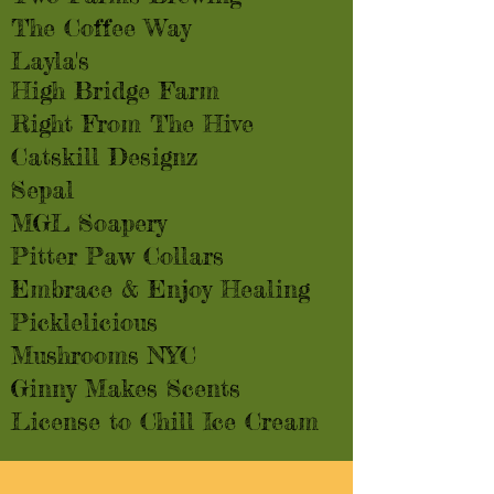
The Coffee Way
Layla's
High Bridge Farm
Right From The Hive
Catskill Designz
Sepal
MGL Soapery
Pitter Paw Collars
Embrace & Enjoy Healing
Picklelicious
Mushrooms NYC
Ginny Makes Scents
License to Chill Ice Cream