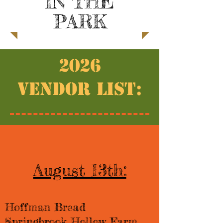
IN THE
PARK
2026
Vendor List:
August 13th:
Hoffman Bread​​
Springbrook Hollow Farm