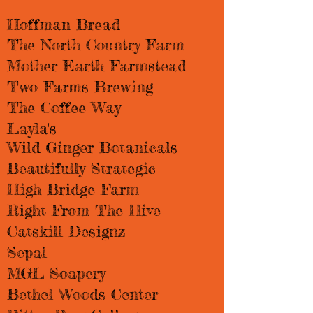
Hoffman Bread​​
The North Country Farm
Mother Earth Farmstead
Two Farms Brewing
The Coffee Way
Layla's
Wild Ginger Botanicals
Beautifully Strategic
High Bridge Farm
Right From The Hive
Catskill Designz
Sepal
MGL Soapery
Bethel Woods Center