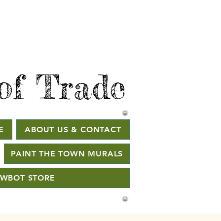
of Trade
E
ABOUT US & CONTACT
PAINT THE TOWN MURALS
WBOT STORE