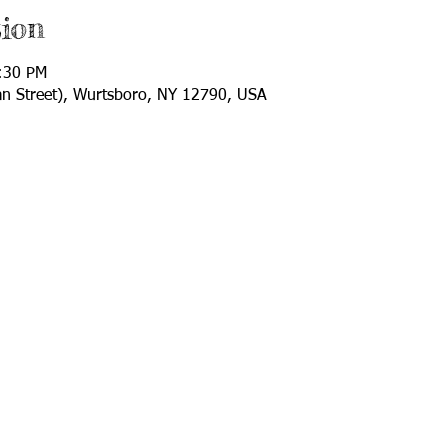
ion
:30 PM
van Street), Wurtsboro, NY 12790, USA