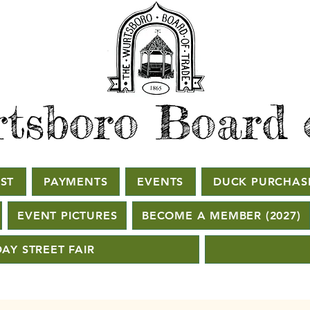
tsboro Board 
ST
PAYMENTS
EVENTS
DUCK PURCHAS
EVENT PICTURES
BECOME A MEMBER (2027)
AY STREET FAIR