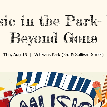
ic in the Park-
Beyond Gone
Thu, Aug 15
  |  
Veterans Park (3rd & Sullivan Street)