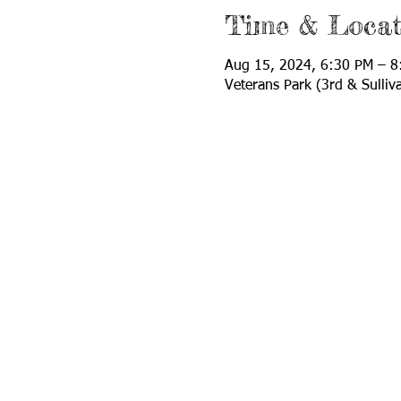
Time & Locat
Aug 15, 2024, 6:30 PM – 8
Veterans Park (3rd & Sulli