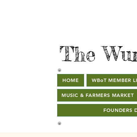
The Wur
HOME
WBoT MEMBER LI
MUSIC & FARMERS MARKET
FOUNDERS D