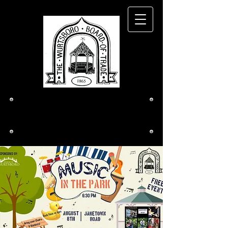
The Wurtsboro
Board of Trade