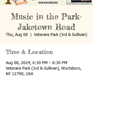
Music in the Park-
Jaketown Road
Thu, Aug 08
  |  
Veterans Park (3rd & Sullivan)
Time & Location
Aug 08, 2024, 6:30 PM – 8:30 PM
Veterans Park (3rd & Sullivan), Wurtsboro,
NY 12790, USA
P.O. Box 907
Wurtsboro, NY