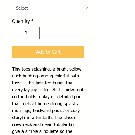
Quantity
*
Add to Cart
Tiny toes splashing, a bright yellow 
duck bobbing among colorful bath 
toys — this kids tee brings that 
everyday joy to life. Soft, midweight 
cotton holds a playful, detailed print 
that feels at home during splashy 
mornings, backyard pools, or cozy 
storytime after bath. The classic 
crew neck and clean tubular knit 
give a simple silhouette so the 