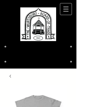
The Wurtsboro
Board of Trade