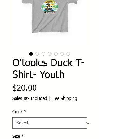
O'tooles Duck T-
Shirt- Youth
Price
$20.00
Sales Tax Included
|
Free Shipping
Color
*
Size
*