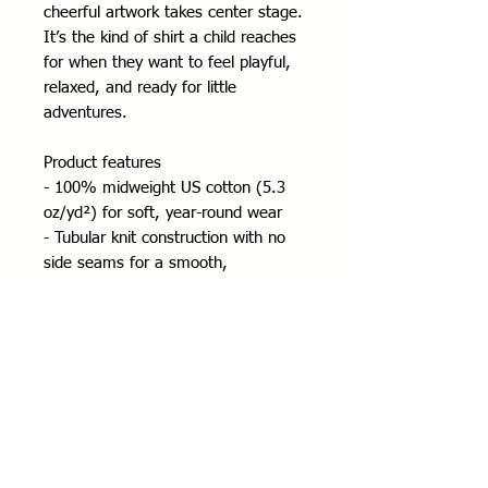
cheerful artwork takes center stage. 
It’s the kind of shirt a child reaches 
for when they want to feel playful, 
relaxed, and ready for little 
adventures.
Product features
- 100% midweight US cotton (5.3 
oz/yd²) for soft, year-round wear
- Tubular knit construction with no 
side seams for a smooth, 
comfortable fit
- Ribbed collar and shoulder tape for 
shape retention and durability
- DTF/DTG printed design with tear-
away pearlized label for scratch-free 
comfort
- REACH and Oeko-Tex certified; 
ethically sourced cotton (US Cotton 