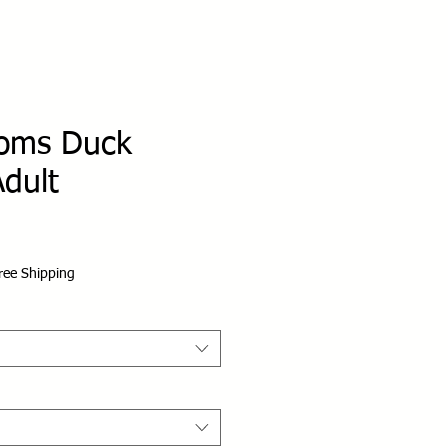
oms Duck
dult
ree Shipping