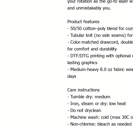
your rotation as the go-to layer wh
and unmistakably you.
Product features
- 50/50 cotton–poly blend for co
- Tubular knit (no side seams) for
- Color-matched drawcord, double
for comfort and durability
- DTF/DTG printing with optional
lasting graphics
- Medium-heavy 8.0 oz fabric weigh
days
Care instructions
- Tumble dry: medium
- Iron, steam or dry: low heat
- Do not dryclean
- Machine wash: cold (max 30C o
- Non-chlorine: bleach as needed