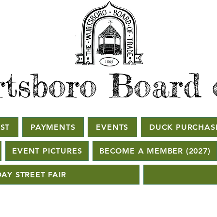
tsboro Board 
ST
PAYMENTS
EVENTS
DUCK PURCHAS
EVENT PICTURES
BECOME A MEMBER (2027)
AY STREET FAIR