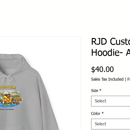
RJD Cust
Hoodie- A
Price
$40.00
Sales Tax Included
|
F
Size
*
Select
Color
*
Select