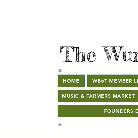
The Wur
HOME
WBoT MEMBER LI
MUSIC & FARMERS MARKET
FOUNDERS D