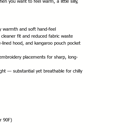
en you want to feel warm, a little silly, 
zy warmth and soft hand-feel
 cleaner fit and reduced fabric waste
-lined hood, and kangaroo pouch pocket 
 embroidery placements for sharp, long-
t — substantial yet breathable for chilly 
r 90F)