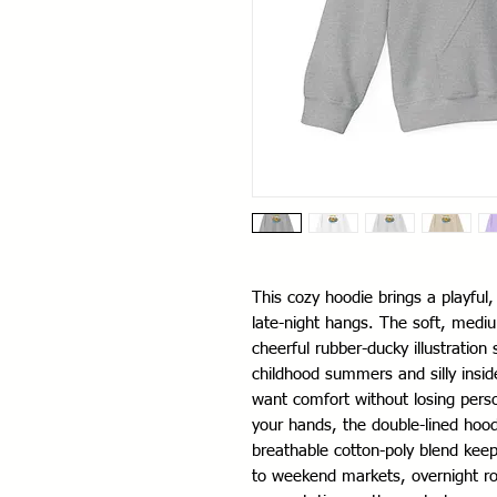
This cozy hoodie brings a playful
late-night hangs. The soft, medium
cheerful rubber-ducky illustration
childhood summers and silly insid
want comfort without losing pers
your hands, the double-lined hood
breathable cotton-poly blend keep
to weekend markets, overnight road