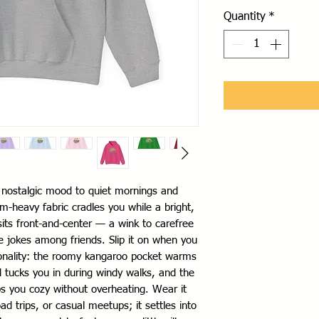
Quantity
*
, nostalgic mood to quiet mornings and 
-heavy fabric cradles you while a bright, 
 sits front-and-center — a wink to carefree 
e jokes among friends. Slip it on when you 
onality: the roomy kangaroo pocket warms 
 tucks you in during windy walks, and the 
s you cozy without overheating. Wear it 
 trips, or casual meetups; it settles into 