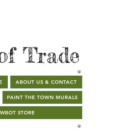
of Trade
E
ABOUT US & CONTACT
PAINT THE TOWN MURALS
WBOT STORE