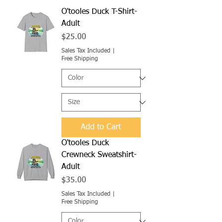
O'tooles Duck T-Shirt-
Adult
Price
$25.00
Sales Tax Included
|
Free Shipping
Add to Cart
O'tooles Duck
Crewneck Sweatshirt-
Adult
Price
$35.00
Sales Tax Included
|
Free Shipping