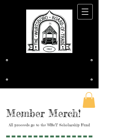
The Wurtsboro
Board of Trade
Member Merch!
All proceeds go to the WBoT Scholarship Fund