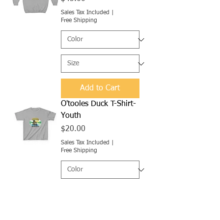
Sales Tax Included
|
Free Shipping
Add to Cart
O'tooles Duck T-Shirt-
Youth
Price
$20.00
Sales Tax Included
|
Free Shipping
Add to Cart