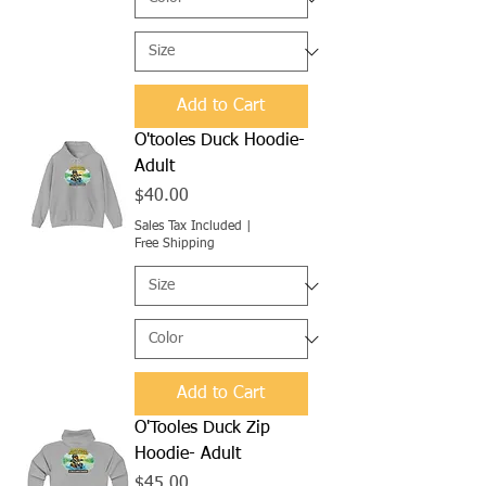
Add to Cart
O'tooles Duck Hoodie-
Adult
Price
$40.00
Sales Tax Included
|
Free Shipping
Add to Cart
O'Tooles Duck Zip
Hoodie- Adult
Price
$45.00